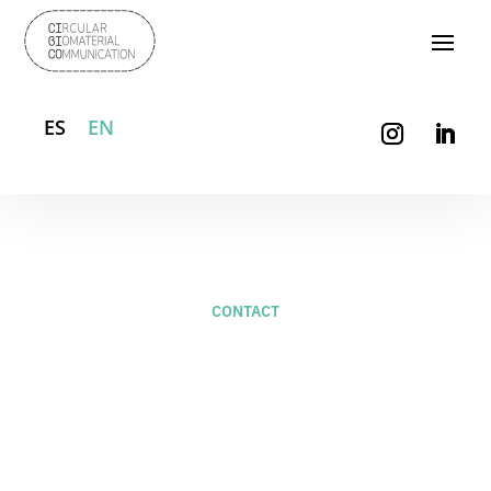
ES
EN
CONTACT
For new projects –
studio@naifactory.com
+34 658 987 889