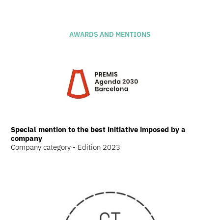
AWARDS AND MENTIONS
Special mention to the best initiative imposed by a
company
Company category - Edition 2023