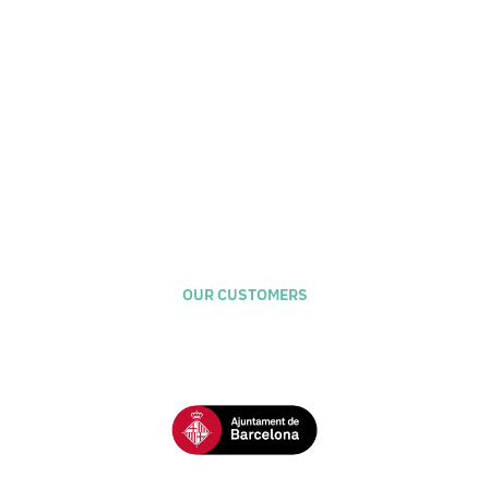
Naifactory Lab
Calle Antic de San Joan, 1 - El Born - Barcelona
OUR CUSTOMERS